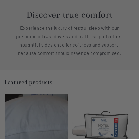
Discover true comfort
Experience the luxury of restful sleep with our
premium pillows, duvets and mattress protectors.
Thoughtfully designed for softness and support —
because comfort should never be compromised.
Featured products