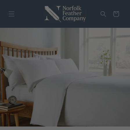
Skip to
content
Cart