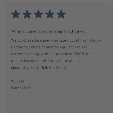
We purchased a super king sized duvet...
We purchased a super king sized duvet from Norfolk
Feather a couple of months ago, and we are
extremely happy with our purchase. The 5 star
quality has most definitely improved our
sleep..thanks Norfolk Feather 😍
William
March 2025