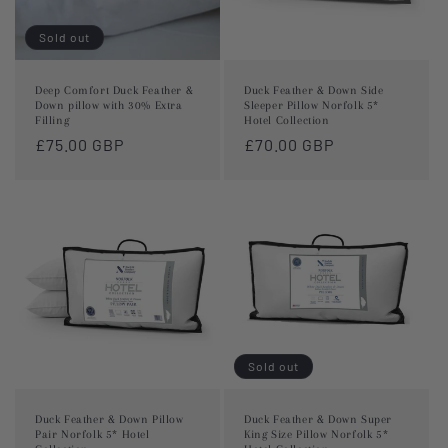
Sold out
Deep Comfort Duck Feather &
Duck Feather & Down Side
Down pillow with 30% Extra
Sleeper Pillow Norfolk 5*
Filling
Hotel Collection
Regular
£75.00 GBP
Regular
£70.00 GBP
price
price
Sold out
Duck Feather & Down Pillow
Duck Feather & Down Super
Pair Norfolk 5* Hotel
King Size Pillow Norfolk 5*