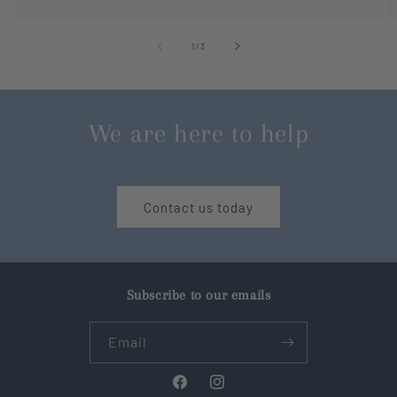
of
1
/
3
We are here to help
Contact us today
Subscribe to our emails
Email
Facebook
Instagram