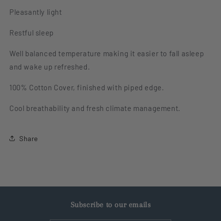
Pleasantly light
Restful sleep
Well balanced temperature making it easier to fall asleep
and wake up refreshed.
100% Cotton Cover, finished with piped edge.
Cool breathability and fresh climate management.
Share
Subscribe to our emails