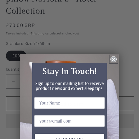
Collection
Regular
£70.00 GBP
price
Taxes included.
Shipping
calculated at checkout.
Standard Size 74x48cm
£60
Stay In Touch!
Quantity
Sign up to our mailing list to receive
Decrease
Increase
product news and expert sleep tips.
quantity
quantity
for
for
Premium
Premium
Add to cart
Cool
Cool
Night
Night
74x48cm
74x48cm
pillow
pillow
Norfolk
Norfolk