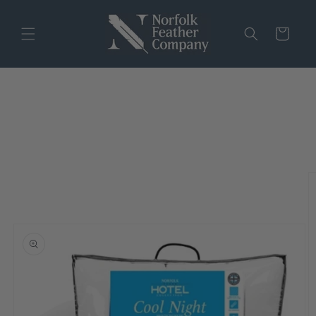
Skip to
content
Cart
Skip to
product
information