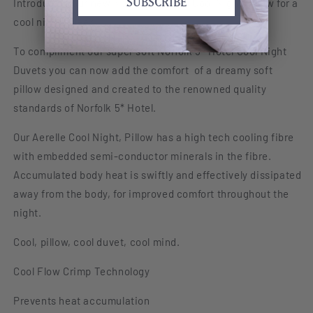
SUBSCRIBE
Introducing our new Norfolk 5* Hotel Cool Night Pillow for a
5*
5*
cool nights sleep.
Hotel
Hotel
Collection
Collection
To compliment our super soft Norfolk 5* Hotel Cool Night
Duvets you can now add the comfort of a dreamy soft
pillow designed and created to the renowned quality
standards of Norfolk 5* Hotel.
Our Aerelle Cool Night, Pillow has a high tech cooling fibre
with embedded semi-conductor minerals in the fibre.
Accumulated body heat is swiftly and effectively dissipated
away from the body, for improved comfort throughout the
night.
Cool, pillow, cool duvet, cool mind.
Cool Flow Crimp Technology
Prevents heat accumulation